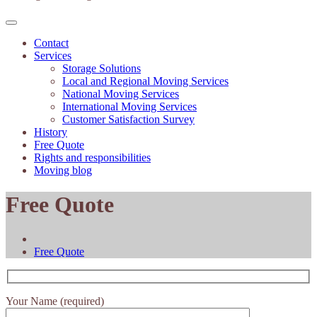
Contact
Services
Storage Solutions
Local and Regional Moving Services
National Moving Services
International Moving Services
Customer Satisfaction Survey
History
Free Quote
Rights and responsibilities
Moving blog
Free Quote
Free Quote
Your Name (required)