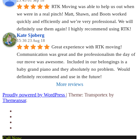
23:43 01 Sep 18
RTK Moving was able to help us out when 
we were in a real pinch! Matt, Shawn, and Boots worked 
quickly and efficiently and we’re very professional. We will 
definitely use them again! I highly recommend using RTK!
Kate Sjoberg
15:36 23 Aug 18
Great experience with RTK moving!  
Communication was great and the professionalism the day of 
our move was awesome.  Included in our belongings is a 
baby grand piano and they absolutely no problem.  Would 
definitely recommend and use in the future!
More reviews
Proudly powered by WordPress
|
Theme: Transportex by
Themeansar
.
Call Now