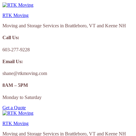
Skip
to
RTK Moving
content
Moving and Storage Services in Brattleboro, VT and Keene NH
Call Us:
603-277-9228
Email Us:
shane@rtkmoving.com
8AM – 5PM
Monday to Saturday
Get a Quote
RTK Moving
Moving and Storage Services in Brattleboro, VT and Keene NH