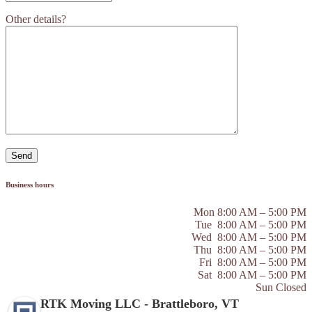
Other details?
Business hours
Mon 8:00 AM – 5:00 PM
Tue 8:00 AM – 5:00 PM
Wed 8:00 AM – 5:00 PM
Thu 8:00 AM – 5:00 PM
Fri 8:00 AM – 5:00 PM
Sat 8:00 AM – 5:00 PM
Sun Closed
RTK Moving LLC - Brattleboro, VT