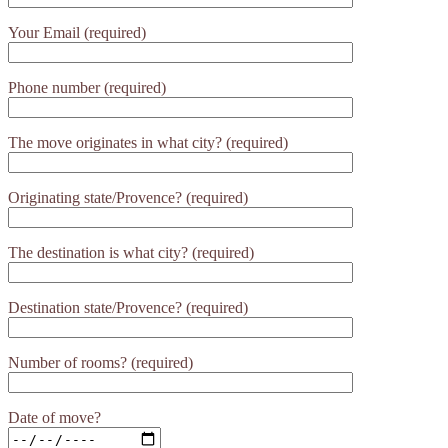
Your Email (required)
Phone number (required)
The move originates in what city? (required)
Originating state/Provence? (required)
The destination is what city? (required)
Destination state/Provence? (required)
Number of rooms? (required)
Date of move?