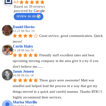
4.9
Based on 39 reviews
powered by
G
o
o
g
l
e
review us on
Daniel Hoviss
13:21 06 Nov 19
Great service, good communication. Quick 
move!
Curtis Haley
21:28 06 Jun 19
Friendly staff excellent rates and best 
upcoming moving company in the area give it a try if you 
don't believe me......
Jason Jensen
16:09 09 Oct 18
These guys were awesome! Matt was 
mindful and helped lead the process in a way that got my 
things moved in a quick and careful manner. Thanks RTK! I 
highly recommend their services.
Marisa Murillo